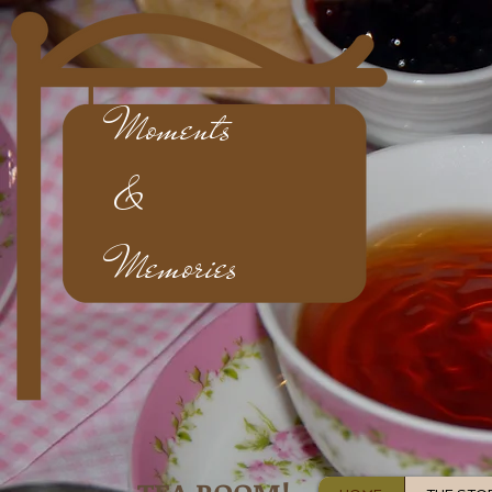
Moments
&
Memories