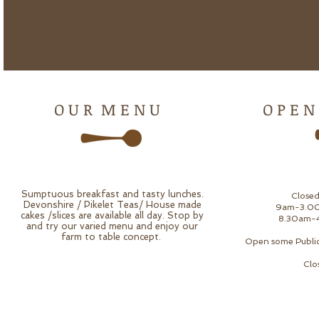
O U R M E N U
O P E N
Sumptuous breakfast and tasty lunches.
Close
Devonshire / Pikelet Teas/ House made
9am-3.00
cakes /slices are available all day. Stop by
8.30am-4
and try our varied menu and enjoy our
farm to table concept.
Open some Public 
Clo