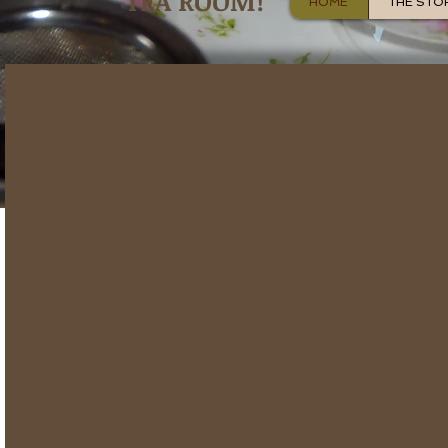
TEA ROOM!
HOME
THE STO